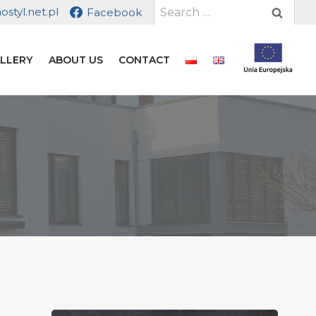
Search
styl.net.pl
Facebook
for:
LLERY
ABOUT US
CONTACT