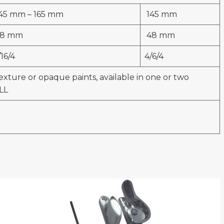
45 mm – 165 mm
145 mm
8 mm
48 mm
/16/4
4/6/4
exture or opaque paints, available in one or two
LL