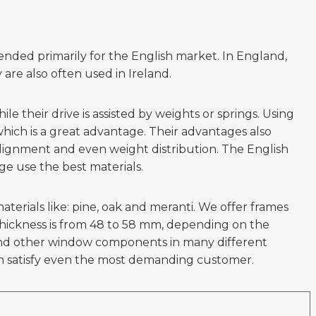
nded primarily for the English market. In England,
re also often used in Ireland.
 their drive is assisted by weights or springs. Using
ich is a great advantage. Their advantages also
 alignment and even weight distribution. The English
e use the best materials.
rials like: pine, oak and meranti. We offer frames
thickness is from 48 to 58 mm, depending on the
s and other window components in many different
n satisfy even the most demanding customer.