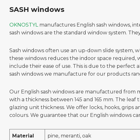
SASH windows
OKNOSTYL
manufactures English sash windows, inte
sash windows are the standard window system. They a
Sash windows often use an up-down slide system, while
these windows reduces the indoor space required, wh
include their ease of use. This is due to the perfect
sash windows we manufacture for our products rang
Our English sash windows are manufactured from mate
with a thickness between 145 and 165 mm. The leaf 
glazing unit thickness. We offer locks, hooks, grip
colours. We guarantee that our English windows ca
Material
pine, meranti, oak