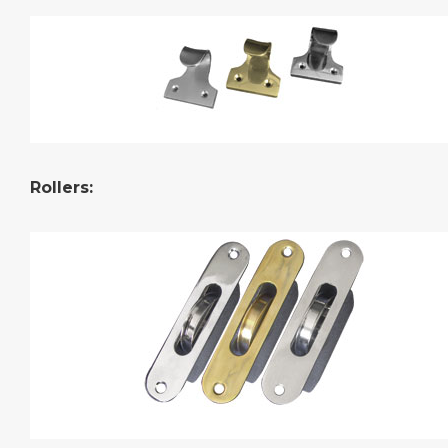
Rollers
: