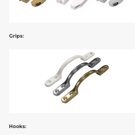
Grips:
Hooks: