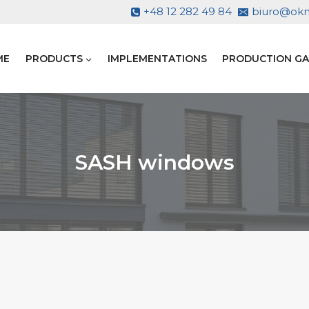
+48 12 282 49 84
biuro@okno
ME
PRODUCTS
IMPLEMENTATIONS
PRODUCTION GA
SASH windows