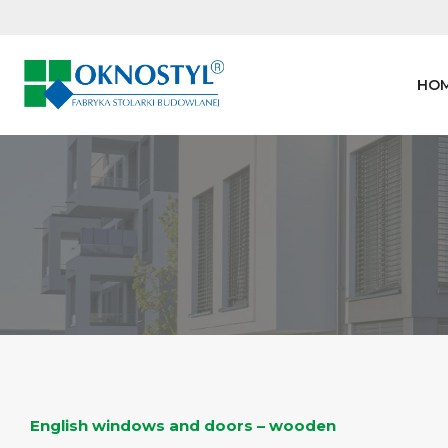
Skip
to
content
HO
English windows and doors – wooden