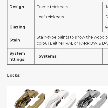
Design
Frame thickness
1
Leaf thickness
5
Glazing
4
Stain-type paints to show the wood t
Stain
colours, either RAL or FARROW & BA
System
Systems
:
fittings:
Locks: