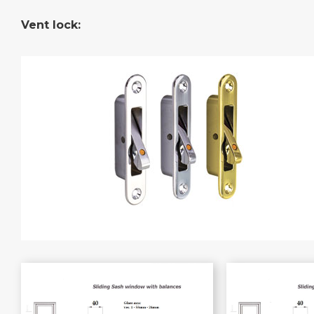
Vent lock: